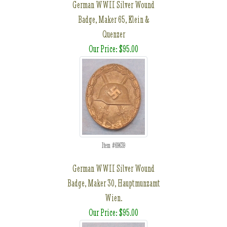
German WWII Silver Wound
Badge, Maker 65, Klein &
Quenzer
Our Price: $95.00
Item #69639
German WWII Silver Wound
Badge, Maker 30, Hauptmunzamt
Wien.
Our Price: $95.00