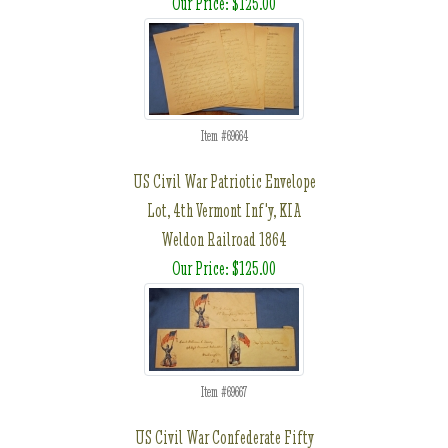
Our Price: $125.00
Item #69664
US Civil War Patriotic Envelope
Lot, 4th Vermont Inf'y, KIA
Weldon Railroad 1864
Our Price: $125.00
Item #69667
US Civil War Confederate Fifty