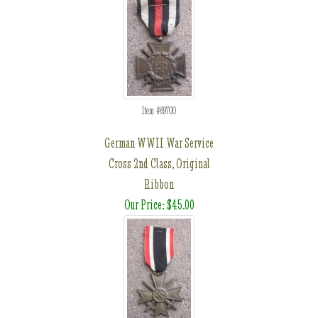
Item #69700
German WWII War Service
Cross 2nd Class, Original
Ribbon
Our Price: $45.00