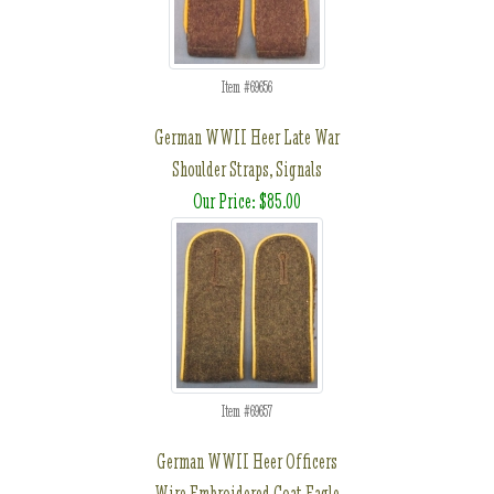
Item #69656
German WWII Heer Late War
Shoulder Straps, Signals
Our Price: $85.00
Item #69657
German WWII Heer Officers
Wire Embroidered Coat Eagle