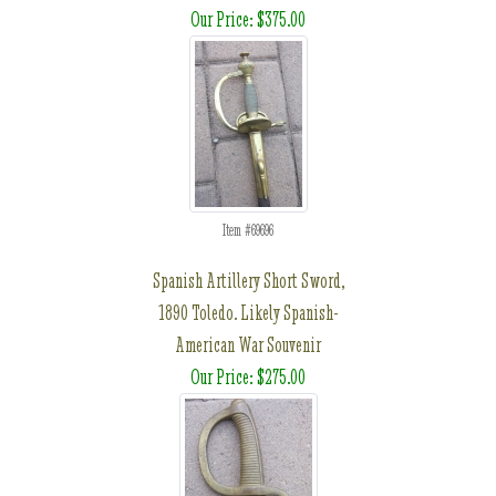
Our Price: $375.00
Item #69696
Spanish Artillery Short Sword,
1890 Toledo. Likely Spanish-
American War Souvenir
Our Price: $275.00