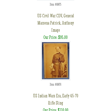
Item #69675
US Civil War CDV, General
Marsena Patrick, Anthony
Image
Our Price: $95.00
Item #69676
US Indian Wars Era, Early 45-70
Rifle Sling
Our Price: $110.00