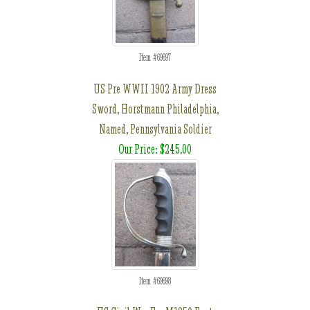
Item #69697
US Pre WWII 1902 Army Dress
Sword, Horstmann Philadelphia,
Named, Pennsylvania Soldier
Our Price: $245.00
Item #69698