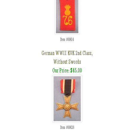
Item #69614
German WWII KVK 2nd Class,
Without Swords
Our Price: $45.00
Item #69626