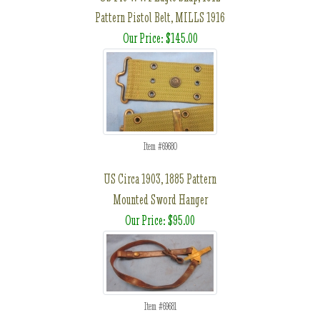
Pattern Pistol Belt, MILLS 1916
Our Price: $145.00
Item #69680
US Circa 1903, 1885 Pattern
Mounted Sword Hanger
Our Price: $95.00
Item #69681