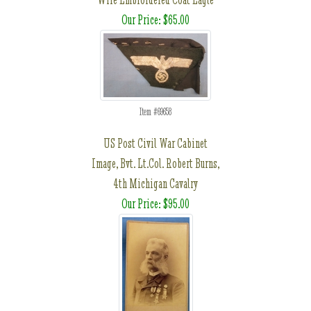
Our Price: $65.00
Item #69658
US Post Civil War Cabinet
Image, Bvt. Lt.Col. Robert Burns,
4th Michigan Cavalry
Our Price: $95.00