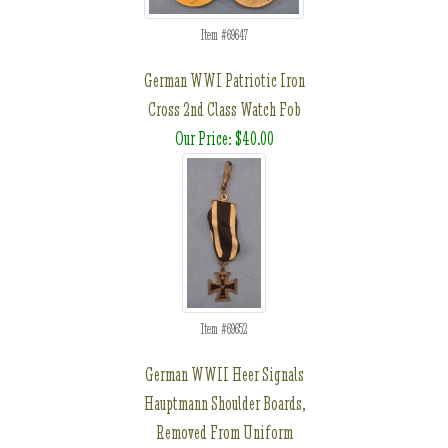
Item #69647
German WWI Patriotic Iron
Cross 2nd Class Watch Fob
Our Price: $40.00
Item #69652
German WWII Heer Signals
Hauptmann Shoulder Boards,
Removed From Uniform