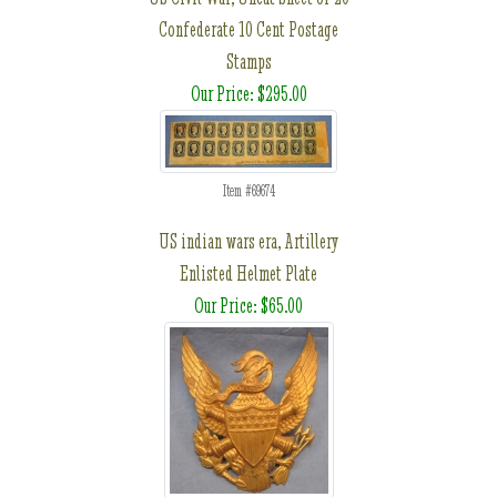
Confederate 10 Cent Postage
Stamps
Our Price: $295.00
Item #69674
US indian wars era, Artillery
Enlisted Helmet Plate
Our Price: $65.00