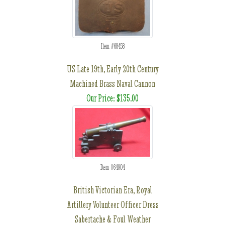
Item #68458
US Late 19th, Early 20th Century
Machined Brass Naval Cannon
Our Price: $135.00
Item #64904
British Victorian Era, Royal
Artillery Volunteer Officer Dress
Sabertache & Foul Weather