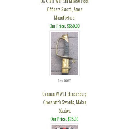
US Civil War Era M1850 Foot
Officers Sword, Ames
Manufacture.
Our Price: $650.00
Item #69699
German WWII Hindenburg
Cross with Swords, Maker
Marked
Our Price: $25.00