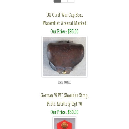
US Civil War Cap Box,
Watervliet Arsenal Marked
Our Price: $95.00
Item #68610
German WWI Shoulder Strap,
Field Artillery Rgt 76
Our Price: $50.00