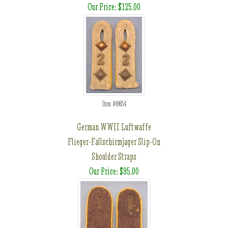
Our Price: $125.00
Item #69654
German WWII Luftwaffe
Flieger-Fallschirmjager Slip-On
Shoulder Straps
Our Price: $95.00