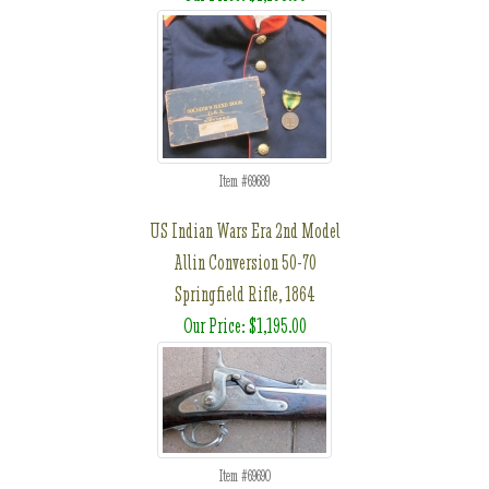
Item #69689
US Indian Wars Era 2nd Model
Allin Conversion 50-70
Springfield Rifle, 1864
Our Price: $1,195.00
Item #69690