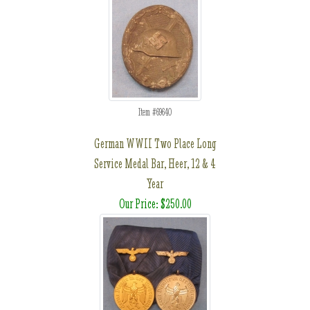
Item #69640
German WWII Two Place Long
Service Medal Bar, Heer, 12 & 4
Year
Our Price: $250.00