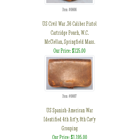
Item #69686
US Civil War .36 Caliber Pistol
Cartridge Pouch, W.C.
McClellan, Springfield Mass.
Our Price: $125.00
Item #69687
US Spanish-American War
Identified 4th Art'y, 8th Cav'y
Grouping
Our Price: $1,195.00