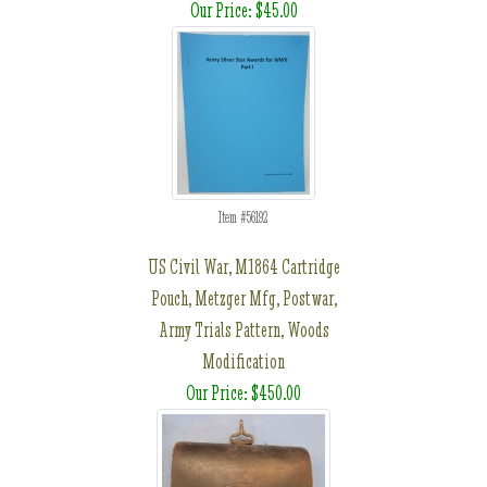
Our Price: $45.00
Item #56192
US Civil War, M1864 Cartridge
Pouch, Metzger Mfg, Postwar,
Army Trials Pattern, Woods
Modification
Our Price: $450.00