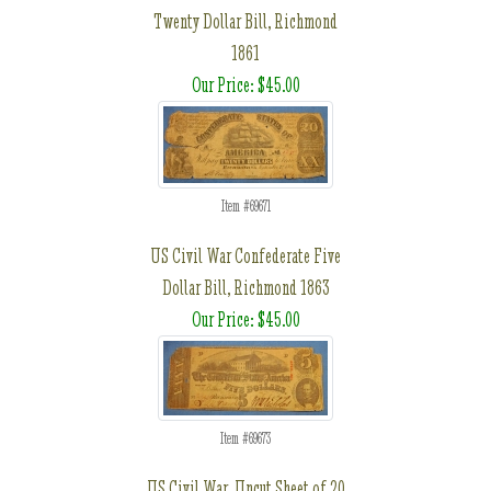
Twenty Dollar Bill, Richmond
1861
Our Price: $45.00
Item #69671
US Civil War Confederate Five
Dollar Bill, Richmond 1863
Our Price: $45.00
Item #69673
US Civil War, Uncut Sheet of 20