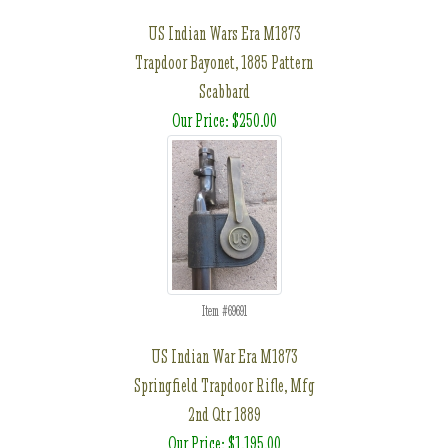
US Indian Wars Era M1873
Trapdoor Bayonet, 1885 Pattern
Scabbard
Our Price: $250.00
Item #69691
US Indian War Era M1873
Springfield Trapdoor Rifle, Mfg
2nd Qtr 1889
Our Price: $1,195.00