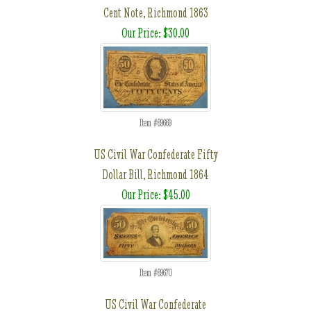
Cent Note, Richmond 1863
Our Price: $30.00
Item #69669
US Civil War Confederate Fifty
Dollar Bill, Richmond 1864
Our Price: $45.00
Item #69670
US Civil War Confederate