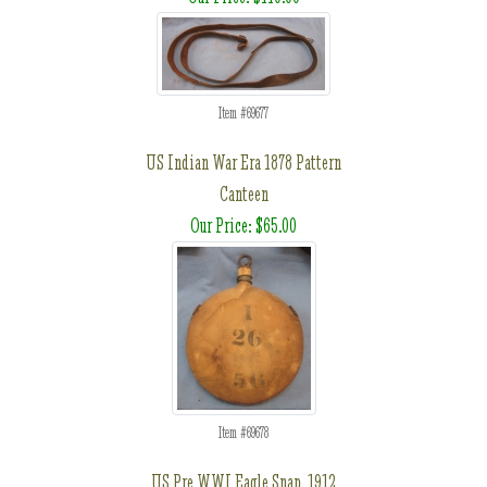
Item #69677
US Indian War Era 1878 Pattern
Canteen
Our Price: $65.00
Item #69678
US Pre WWI Eagle Snap, 1912