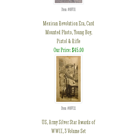
Item #69701
Mexican Revolution Era, Card
Mounted Photo, Young Boy,
Pistol & Rifle
Our Price: $45.00
Item #69702
US, Army Silver Star Awards of
WWII, 3 Volume Set