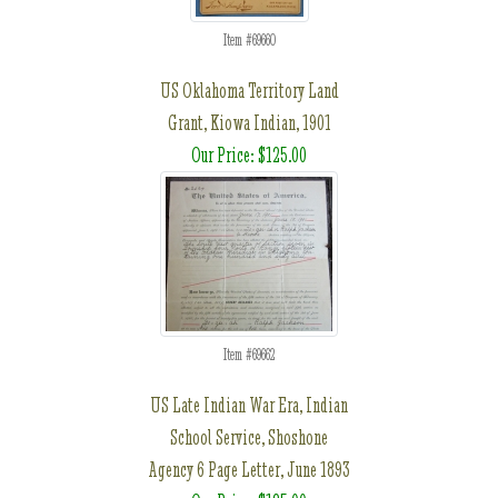
Item #69660
US Oklahoma Territory Land
Grant, Kiowa Indian, 1901
Our Price: $125.00
Item #69662
US Late Indian War Era, Indian
School Service, Shoshone
Agency 6 Page Letter, June 1893