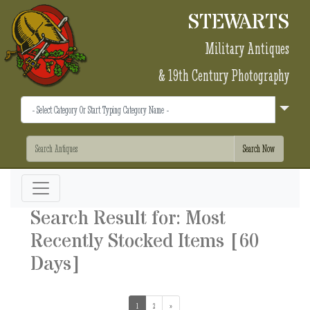
STEWARTS
Military Antiques
& 19th Century Photography
Search Result for: Most
Recently Stocked Items [60
Days]
1
(current)
2
»