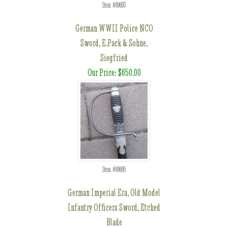
Item #69693
German WWII Police NCO
Sword, E.Pack & Sohne,
Siegfried
Our Price: $650.00
Item #69695
German Imperial Era, Old Model
Infantry Officers Sword, Etched
Blade