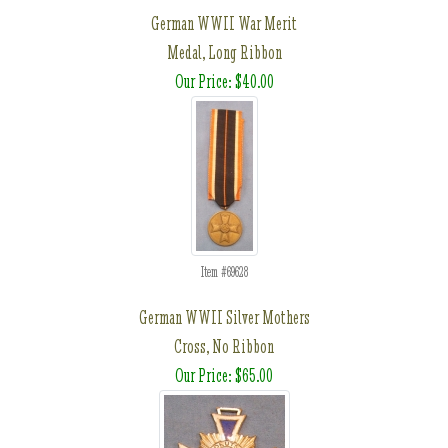
German WWII War Merit
Medal, Long Ribbon
Our Price: $40.00
Item #69628
German WWII Silver Mothers
Cross, No Ribbon
Our Price: $65.00