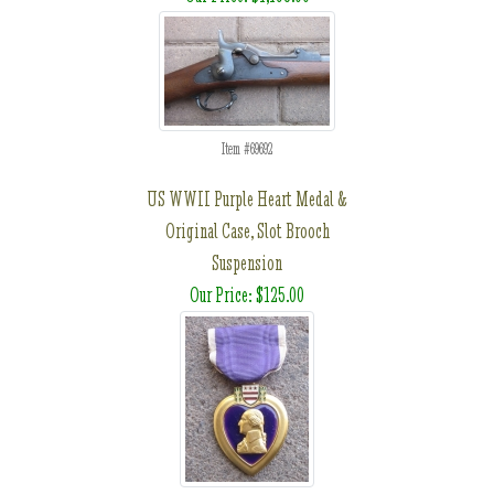
Item #69692
US WWII Purple Heart Medal &
Original Case, Slot Brooch
Suspension
Our Price: $125.00