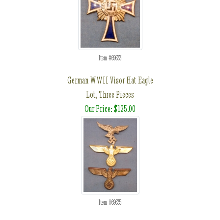
Item #69633
German WWII Visor Hat Eagle
Lot, Three Pieces
Our Price: $125.00
Item #69635