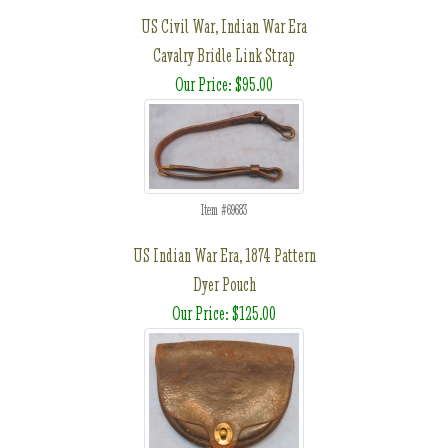
US Civil War, Indian War Era
Cavalry Bridle Link Strap
Our Price: $95.00
Item #69683
US Indian War Era, 1874 Pattern
Dyer Pouch
Our Price: $125.00