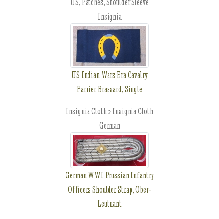
US, Patches, Shoulder Sleeve
Insignia
US Indian Wars Era Cavalry
Farrier Brassard, Single
Insignia Cloth » Insignia Cloth
German
German WWI Prussian Infantry
Officers Shoulder Strap, Ober-
Leutnant