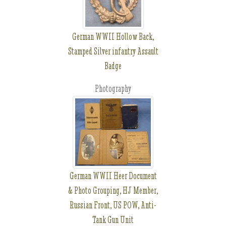
German WWII Hollow Back,
Stamped Silver infantry Assault
Badge
Photography
German WWII Heer Document
& Photo Grouping, HJ Member,
Russian Front, US POW, Anti-
Tank Gun Unit