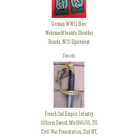
German WWII Heer
Wehrmachtbeamte Shoulder
Boards, NCO Equivalent
Swords
French 2nd Empire Infantry
Officers Sword, Mle1845/55, US
Civil War Presentation, 21st NY,