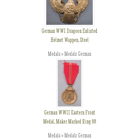
German WWI Dragoon Enlisted
Helmet Wappen, Steel
Medals » Medals German
German WWII Eastern Front
Medal, Maker Marked Ring 88
Medals » Medals German