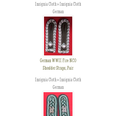
Insignia Cloth » Insignia Cloth
German
German WWII Fire NCO
Shoulder Straps, Pair
Insignia Cloth » Insignia Cloth
German