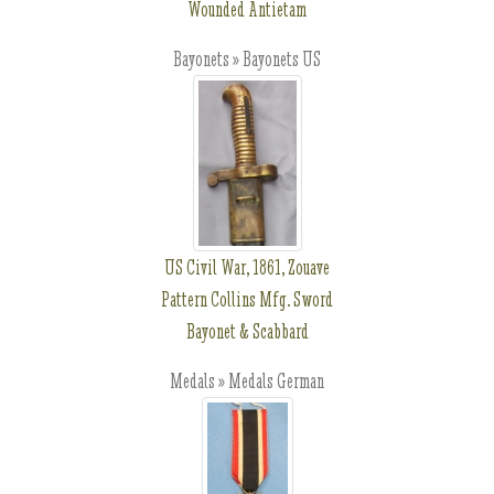
Wounded Antietam
Bayonets » Bayonets US
US Civil War, 1861, Zouave
Pattern Collins Mfg. Sword
Bayonet & Scabbard
Medals » Medals German