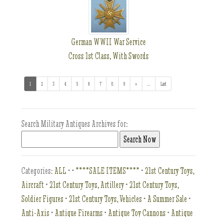
German WWII War Service
Cross 1st Class, With Swords
1
(current)
2
3
4
5
6
7
8
9
»
...
(addl. results)
Last
Search Military Antiques Archives for:
Categories:
ALL
•
•
****SALE ITEMS****
•
21st Century Toys,
Aircraft
•
21st Century Toys, Artillery
•
21st Century Toys,
Soldier Figures
•
21st Century Toys, Vehicles
•
A Summer Sale
•
Anti-Axis
•
Antique Firearms
•
Antique Toy Cannons
•
Antique