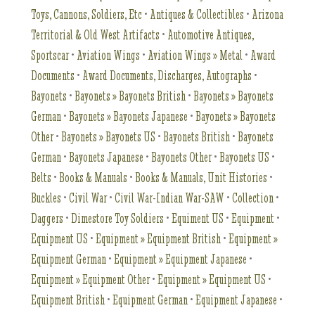
Toys, Cannons, Soldiers, Etc
•
Antiques & Collectibles
•
Arizona
Territorial & Old West Artifacts
•
Automotive Antiques,
Sportscar
•
Aviation Wings
•
Aviation Wings » Metal
•
Award
Documents
•
Award Documents, Discharges, Autographs
•
Bayonets
•
Bayonets » Bayonets British
•
Bayonets » Bayonets
German
•
Bayonets » Bayonets Japanese
•
Bayonets » Bayonets
Other
•
Bayonets » Bayonets US
•
Bayonets British
•
Bayonets
German
•
Bayonets Japanese
•
Bayonets Other
•
Bayonets US
•
Belts
•
Books & Manuals
•
Books & Manuals, Unit Histories
•
Buckles
•
Civil War
•
Civil War-Indian War-SAW
•
Collection
•
Daggers
•
Dimestore Toy Soldiers
•
Equiment US
•
Equipment
•
Equipment US
•
Equipment » Equipment British
•
Equipment »
Equipment German
•
Equipment » Equipment Japanese
•
Equipment » Equipment Other
•
Equipment » Equipment US
•
Equipment British
•
Equipment German
•
Equipment Japanese
•