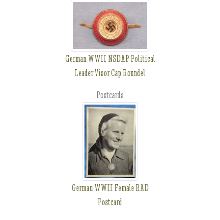
German WWII NSDAP Political
Leader Visor Cap Roundel
Postcards
German WWII Female RAD
Postcard