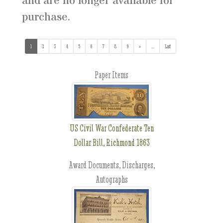
and are no longer available for
purchase.
1
(current)
2
3
4
5
6
7
8
9
»
...
(addl. results)
Last
Paper Items
US Civil War Confederate Ten
Dollar Bill, Richmond 1863
Award Documents, Discharges,
Autographs