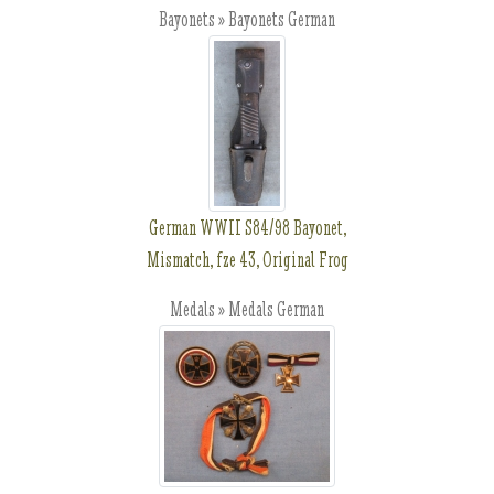
Bayonets » Bayonets German
German WWII S84/98 Bayonet,
Mismatch, fze 43, Original Frog
Medals » Medals German