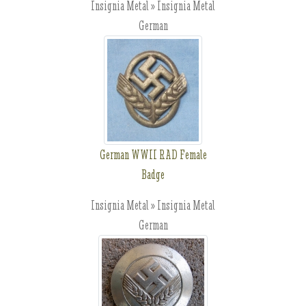
Insignia Metal » Insignia Metal
German
German WWII RAD Female
Badge
Insignia Metal » Insignia Metal
German