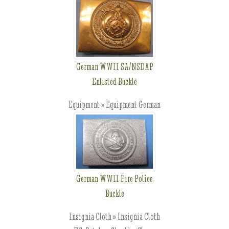
German WWII SA/NSDAP
Enlisted Buckle
Equipment » Equipment German
German WWII Fire Police
Buckle
Insignia Cloth » Insignia Cloth