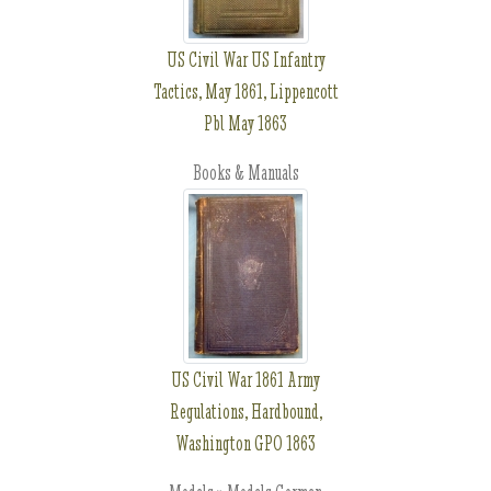
US Civil War US Infantry
Tactics, May 1861, Lippencott
Pbl May 1863
Books & Manuals
US Civil War 1861 Army
Regulations, Hardbound,
Washington GPO 1863