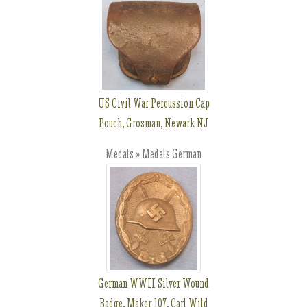
US Civil War Percussion Cap
Pouch, Grosman, Newark NJ
Medals » Medals German
German WWII Silver Wound
Badge, Maker 107, Carl Wild