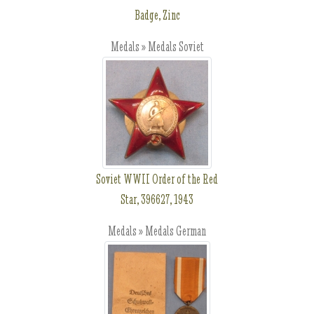
Badge, Zinc
Medals » Medals Soviet
Soviet WWII Order of the Red
Star, 396627, 1943
Medals » Medals German