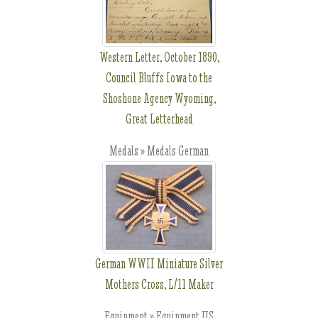
Western Letter, October 1890,
Council Bluffs Iowa to the
Shoshone Agency Wyoming,
Great Letterhead
Medals » Medals German
German WWII Miniature Silver
Mothers Cross, L/11 Maker
Equipment » Equipment US