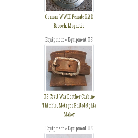
German WWII Female RAD
Brooch, Magnetic
Equipment » Equipment US
US Civil War Leather Carbine
Thimble, Metzger Philadelphia
Maker
Equipment » Equipment US