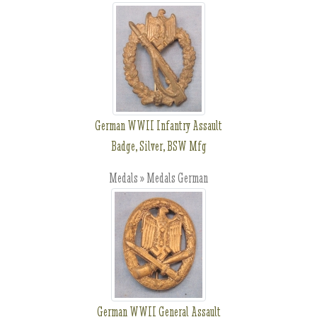
German WWII Infantry Assault
Badge, Silver, BSW Mfg
Medals » Medals German
German WWII General Assault