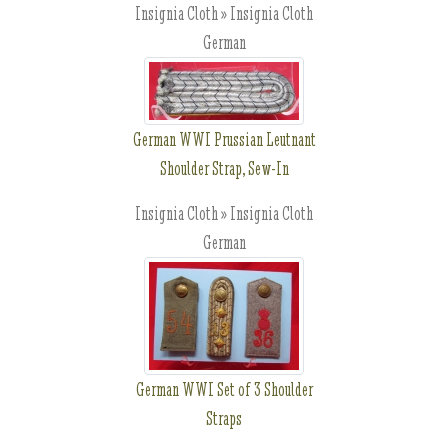
Insignia Cloth » Insignia Cloth
German
German WWI Prussian Leutnant
Shoulder Strap, Sew-In
Insignia Cloth » Insignia Cloth
German
German WWI Set of 3 Shoulder
Straps