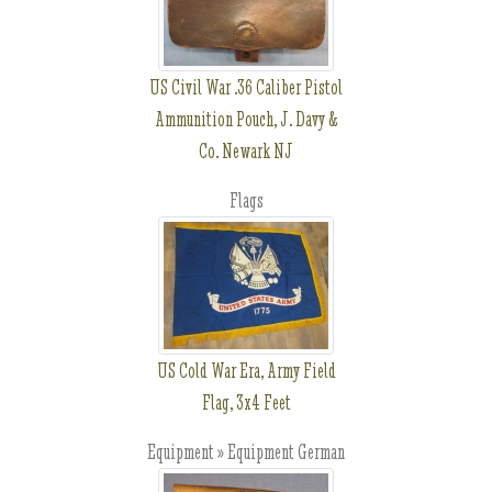
US Civil War .36 Caliber Pistol
Ammunition Pouch, J. Davy &
Co. Newark NJ
Flags
US Cold War Era, Army Field
Flag, 3x4 Feet
Equipment » Equipment German