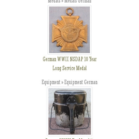
Medals » Medals German
German WWII NSDAP 10 Year
Long Service Medal
Equipment » Equipment German