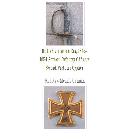
British Victorian Era, 1845-
1854 Pattern Infantry Officers
Sword, Victoria Cypher
Medals » Medals German