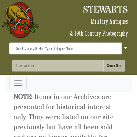
STEWARTS
Military Antiques
& 19th Century Photography
NOTE:
Items in our Archives are
presented for historical interest
only. They were listed on our site
previously but have all been sold