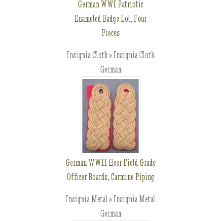
German WWI Patriotic
Enameled Badge Lot, Four
Pieces
Insignia Cloth » Insignia Cloth
German
German WWII Heer Field Grade
Officer Boards, Carmine Piping
Insignia Metal » Insignia Metal
German