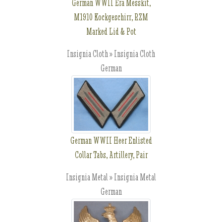
German WWII Era Messkit,
M1910 Kockgeschirr, RZM
Marked Lid & Pot
Insignia Cloth » Insignia Cloth
German
German WWII Heer Enlisted
Collar Tabs, Artillery, Pair
Insignia Metal » Insignia Metal
German