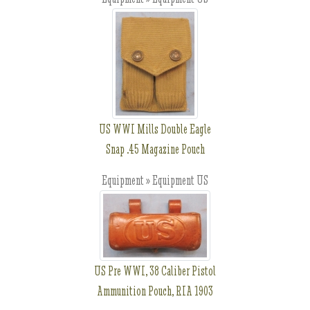
US WWI Mills Double Eagle
Snap .45 Magazine Pouch
Equipment » Equipment US
US Pre WWI, 38 Caliber Pistol
Ammunition Pouch, RIA 1903