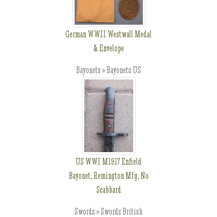
German WWII Westwall Medal
& Envelope
Bayonets » Bayonets US
US WWI M1917 Enfield
Bayonet, Remington Mfg, No
Scabbard
Swords » Swords British