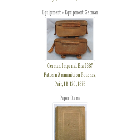
Equipment » Equipment German
German Imperial Era 1887
Pattern Ammunition Pouches,
Pair, IR 120, 1876
Paper Items