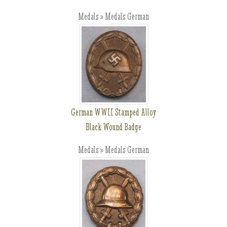
Medals » Medals German
German WWII Stamped Alloy
Black Wound Badge
Medals » Medals German