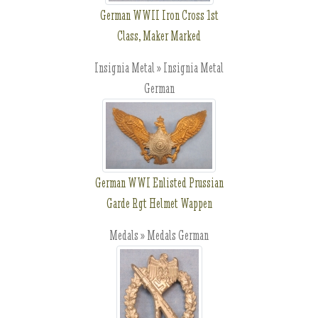
German WWII Iron Cross 1st
Class, Maker Marked
Insignia Metal » Insignia Metal
German
German WWI Enlisted Prussian
Garde Rgt Helmet Wappen
Medals » Medals German