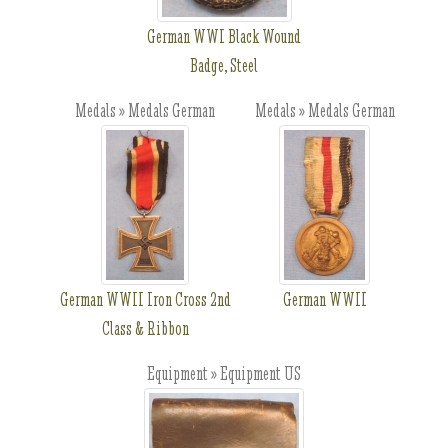
German WWI Black Wound
Badge, Steel
Medals » Medals German
Medals » Medals German
German WWII Iron Cross 2nd
German WWII
Class & Ribbon
Equipment » Equipment US