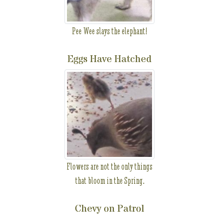
Pee Wee slays the elephant!
Eggs Have Hatched
Flowers are not the only things
that bloom in the Spring.
Chevy on Patrol