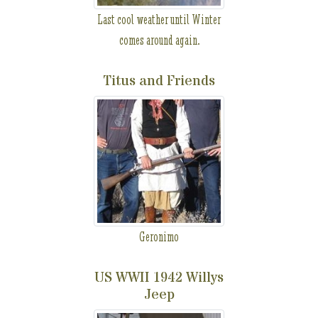
Last cool weather until Winter
comes around again.
Titus and Friends
Geronimo
US WWII 1942 Willys
Jeep