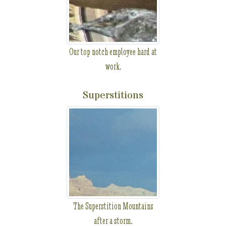
Our top notch employee hard at
work.
Superstitions
The Superstition Mountains
after a storm.