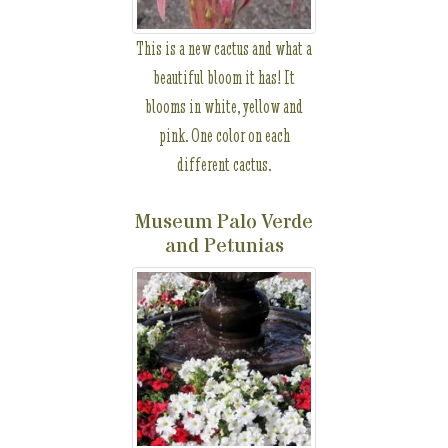
This is a new cactus and what a
beautiful bloom it has! It
blooms in white, yellow and
pink. One color on each
different cactus.
Museum Palo Verde
and Petunias