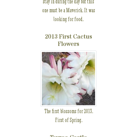
stay in during the day but this
one must be a Maverick. It was
looking for food.
2013 First Cactus
Flowers
The first blossoms for 2013.
First of Spring.