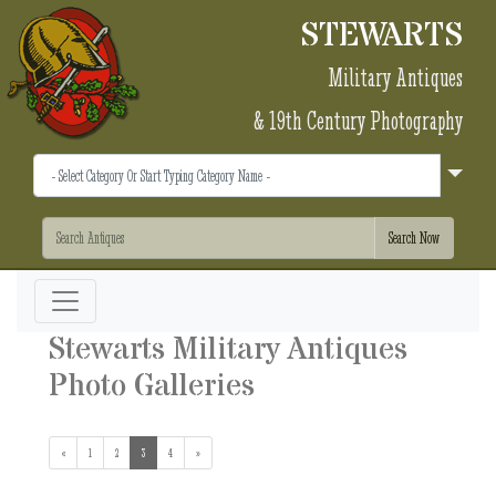
STEWARTS
Military Antiques
& 19th Century Photography
Stewarts Military Antiques
Photo Galleries
«
1
2
3
(current)
4
»