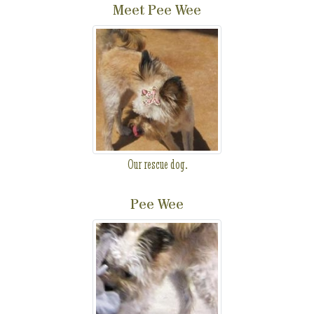
Meet Pee Wee
Our rescue dog.
Pee Wee