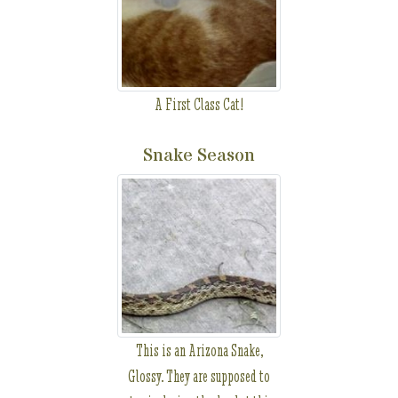
A First Class Cat!
Snake Season
This is an Arizona Snake,
Glossy. They are supposed to