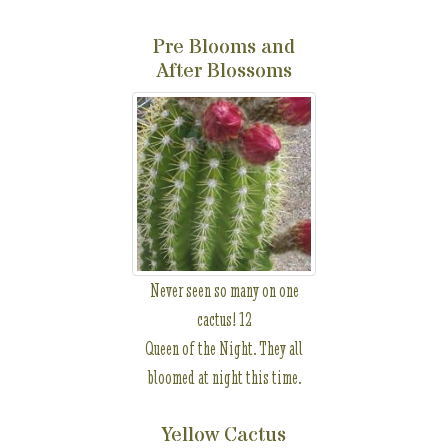
Pre Blooms and
After Blossoms
Never seen so many on one
cactus! 12
Queen of the Night. They all
bloomed at night this time.
Yellow Cactus