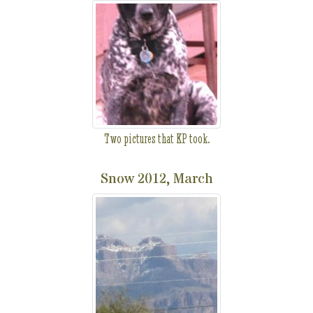
Two pictures that KP took.
Snow 2012, March