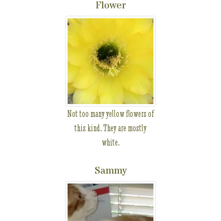
Flower
Not too many yellow flowers of
this kind. They are mostly
white.
Sammy