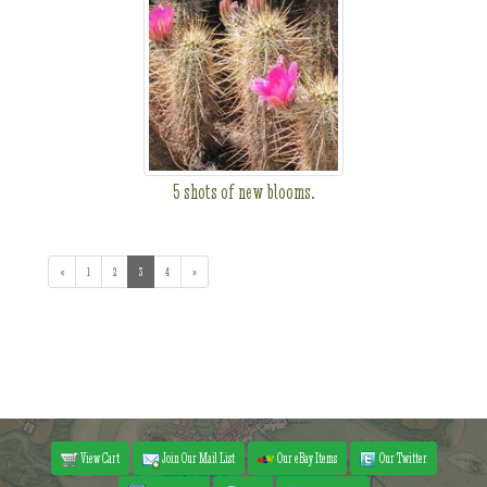
5 shots of new blooms.
«
1
2
3
(current)
4
»
View Cart
Join Our Mail List
Our eBay Items
Our Twitter