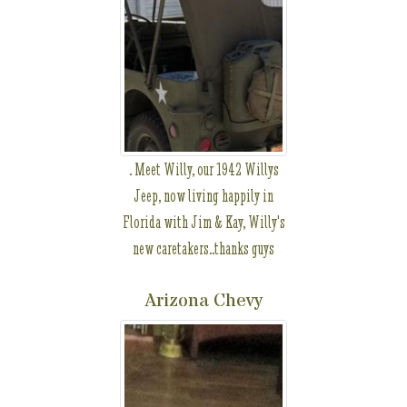
. Meet Willy, our 1942 Willys
Jeep, now living happily in
Florida with Jim & Kay, Willy's
new caretakers..thanks guys
Arizona Chevy