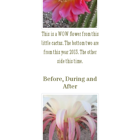
This is a WOW flower from this
little cactus. The bottom two are
from this year 2013. The other
side this time.
Before, During and
After