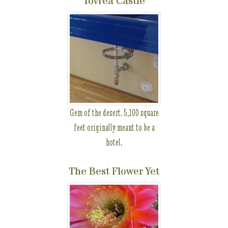
Tovrea Castle
Gem of the desert. 5,100 square
feet originally meant to be a
hotel.
The Best Flower Yet