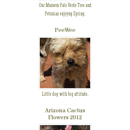
Our Musuem Palo Verde Tree and
Petunias enjoyng Spring.
PeeWee
Little dog with big attitude.
Arizona Cactus
Flowers 2012