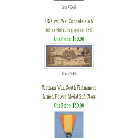
Item #69464
US Civil War Confederate 5
Dollar Note, September 1861
Our Price: $50.00
Item #69466
Vietnam War, South Vietnamese
Armed Forces Medal 2nd Class
Our Price: $30.00