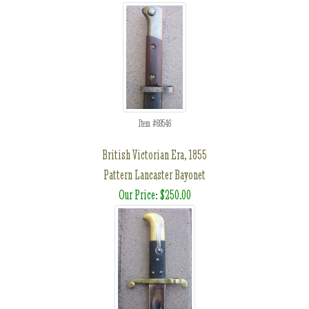
Item #69546
British Victorian Era, 1855
Pattern Lancaster Bayonet
Our Price: $250.00