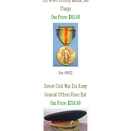
US WWI Victory Medal, No
Clasps
Our Price: $45.00
Item #69432
Soviet Cold War Era Army
General Officer Visor Hat
Our Price: $150.00