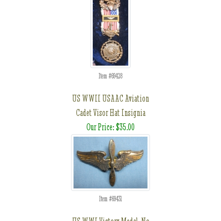
Item #69428
US WWII USAAC Aviation
Cadet Visor Hat Insignia
Our Price: $35.00
Item #69431