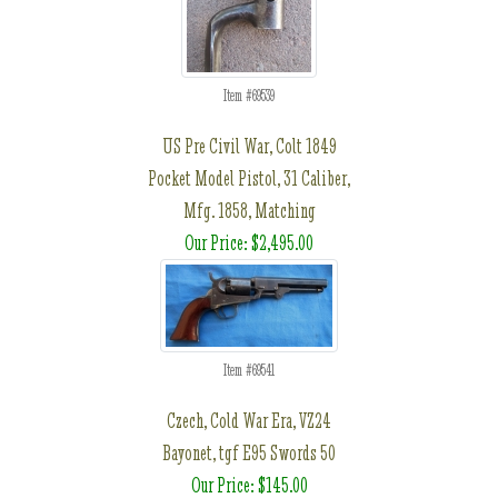
Item #69539
US Pre Civil War, Colt 1849
Pocket Model Pistol, 31 Caliber,
Mfg. 1858, Matching
Our Price: $2,495.00
Item #69541
Czech, Cold War Era, VZ24
Bayonet, tgf E95 Swords 50
Our Price: $145.00