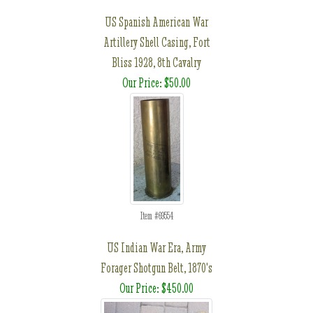
US Spanish American War
Artillery Shell Casing, Fort
Bliss 1928, 8th Cavalry
Our Price: $50.00
Item #69554
US Indian War Era, Army
Forager Shotgun Belt, 1870's
Our Price: $450.00