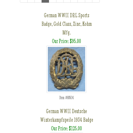
German WWII DRL Sports
Badge, Gold Class, Zinc, Kohm
Mfg.
Our Price: $95.00
Item #69504
German WWII Deutsche
Winterkampfspeile 1934 Badge
Our Price: $125.00