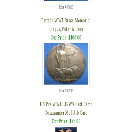
Item #69420
British WWI Brass Memorial
Plaque, Peter Aitken
Our Price: $100.00
Item #69424
US Pre WWI, USWV Past Camp
Commander Medal & Case
Our Price: $75.00