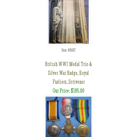
Item #69417
British WWI Medal Trio &
Silver War Badge, Royal
Fusliers, Scrivener
Our Price: $185.00