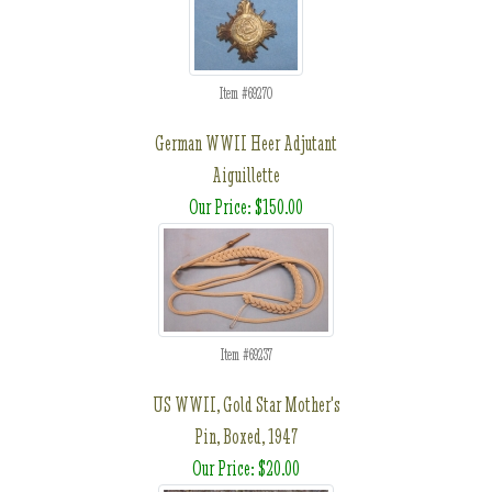
Item #69270
German WWII Heer Adjutant
Aiguillette
Our Price: $150.00
Item #69237
US WWII, Gold Star Mother's
Pin, Boxed, 1947
Our Price: $20.00