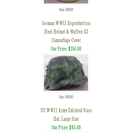
Item #69439
German WWII Reproduction
Steel Helmet & Waffen-SS
Camouflage Cover
Our Price: $150.00
Item #69440
US WWII Army Enlisted Visor
Hat, Large Size
Our Price: $45.00