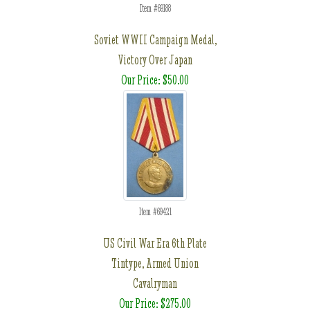
Item #69188
Soviet WWII Campaign Medal,
Victory Over Japan
Our Price: $50.00
Item #69421
US Civil War Era 6th Plate
Tintype, Armed Union
Cavalryman
Our Price: $275.00