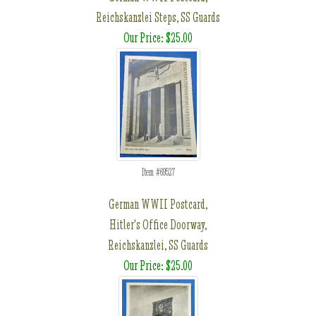
Reichskanzlei Steps, SS Guards
Our Price: $25.00
Item #69527
German WWII Postcard,
Hitler's Office Doorway,
Reichskanzlei, SS Guards
Our Price: $25.00