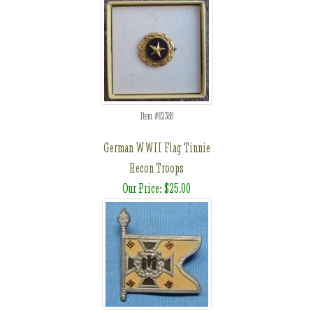
Item #62388
German WWII Flag Tinnie
Recon Troops
Our Price: $25.00