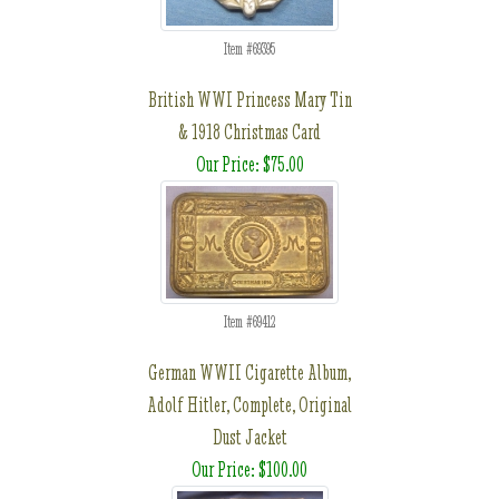
Item #69395
British WWI Princess Mary Tin
& 1918 Christmas Card
Our Price: $75.00
Item #69412
German WWII Cigarette Album,
Adolf Hitler, Complete, Original
Dust Jacket
Our Price: $100.00