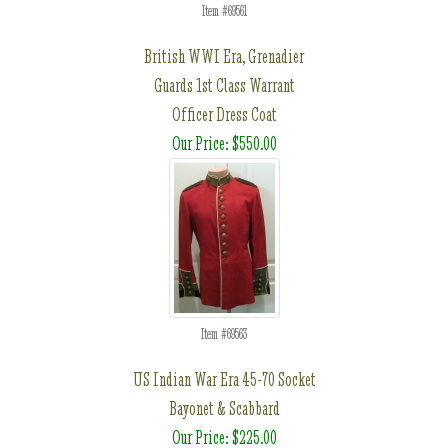
Item #69561
British WWI Era, Grenadier
Guards 1st Class Warrant
Officer Dress Coat
Our Price: $550.00
Item #69563
US Indian War Era 45-70 Socket
Bayonet & Scabbard
Our Price: $225.00