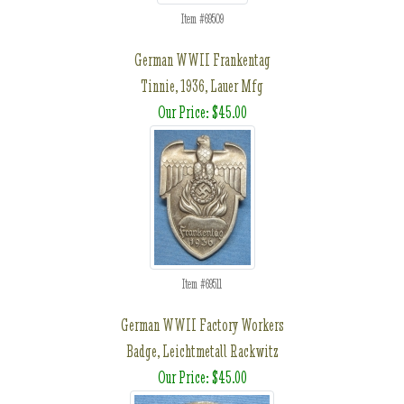
Item #69509
German WWII Frankentag
Tinnie, 1936, Lauer Mfg
Our Price: $45.00
Item #69511
German WWII Factory Workers
Badge, Leichtmetall Rackwitz
Our Price: $45.00