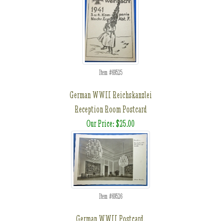
Item #69525
German WWII Reichskanzlei
Reception Room Postcard
Our Price: $25.00
Item #69526
German WWII Postcard,