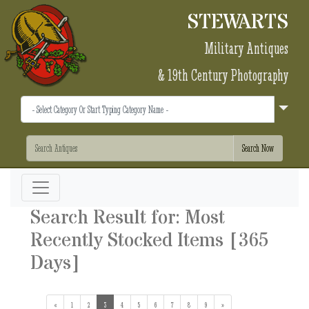
STEWARTS
Military Antiques
& 19th Century Photography
Search Result for: Most
Recently Stocked Items [365
Days]
«
1
2
3
(current)
4
5
6
7
8
9
»