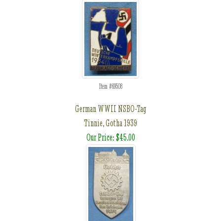
Item #69508
German WWII NSBO-Tag
Tinnie, Gotha 1939
Our Price: $45.00