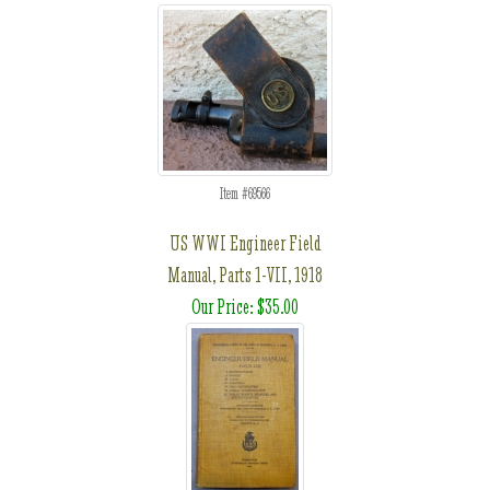
Item #69566
US WWI Engineer Field
Manual, Parts 1-VII, 1918
Our Price: $35.00