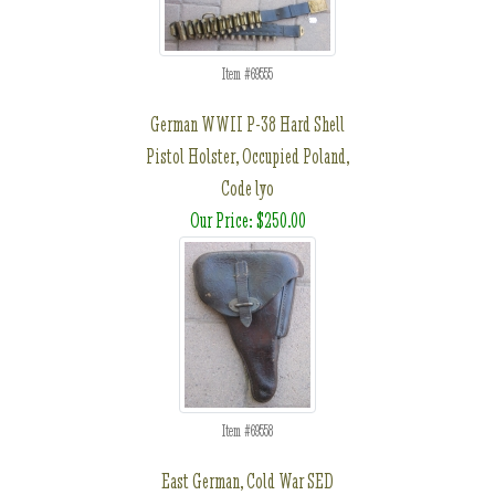
Item #69555
German WWII P-38 Hard Shell
Pistol Holster, Occupied Poland,
Code lyo
Our Price: $250.00
Item #69558
East German, Cold War SED