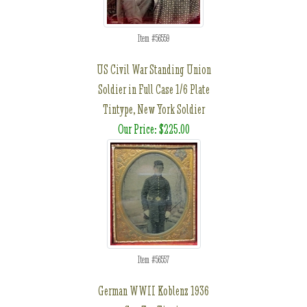
Item #56559
US Civil War Standing Union
Soldier in Full Case 1/6 Plate
Tintype, New York Soldier
Our Price: $225.00
Item #56557
German WWII Koblenz 1936