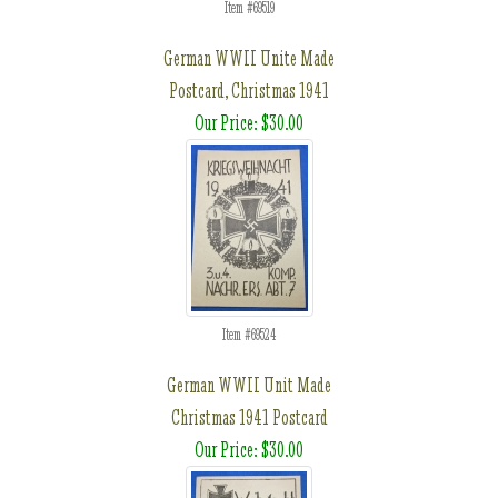
Item #69519
German WWII Unite Made
Postcard, Christmas 1941
Our Price: $30.00
Item #69524
German WWII Unit Made
Christmas 1941 Postcard
Our Price: $30.00