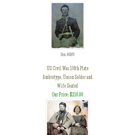
Item #63679
US Civil War 1/6th Plate
Ambrotype, Union Solder and
Wife Seated
Our Price: $210.00