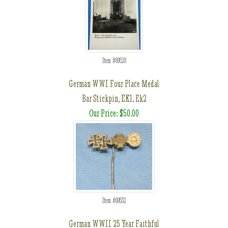
Item #69528
German WWI Four Place Medal
Bar Stickpin, EK1, Ek2
Our Price: $50.00
Item #69532
German WWII 25 Year Faithful