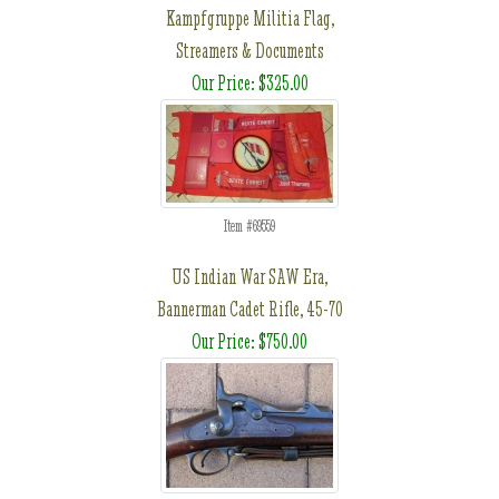
Kampfgruppe Militia Flag,
Streamers & Documents
Our Price: $325.00
Item #69559
US Indian War SAW Era,
Bannerman Cadet Rifle, 45-70
Our Price: $750.00