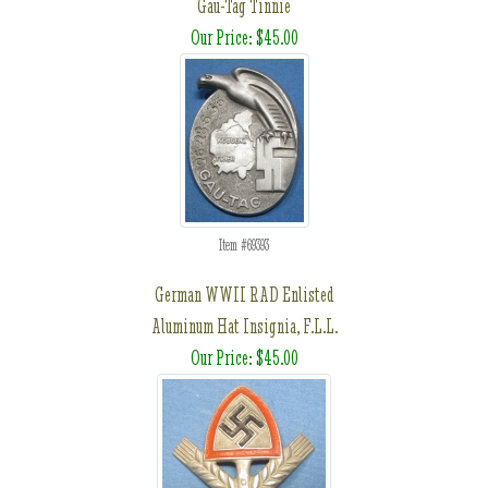
Gau-Tag Tinnie
Our Price: $45.00
Item #69393
German WWII RAD Enlisted
Aluminum Hat Insignia, F.L.L.
Our Price: $45.00