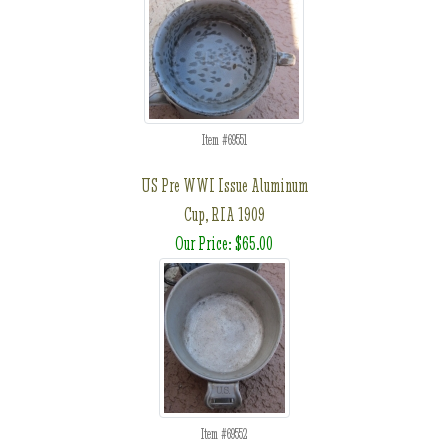
Item #69551
US Pre WWI Issue Aluminum
Cup, RIA 1909
Our Price: $65.00
Item #69552