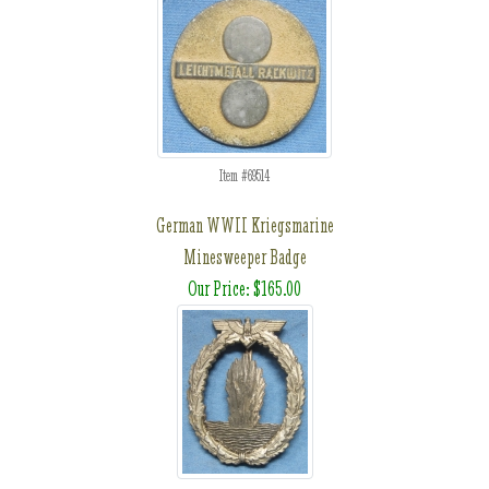
Item #69514
German WWII Kriegsmarine
Minesweeper Badge
Our Price: $165.00