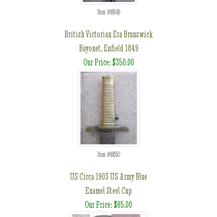
Item #69549
British Victorian Era Brunswick
Bayonet, Enfield 1849
Our Price: $350.00
Item #69550
US Circa 1903 US Army Blue
Enamel Steel Cup
Our Price: $65.00