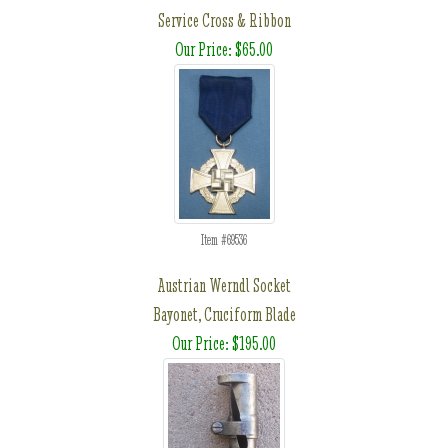
Service Cross & Ribbon
Our Price: $65.00
Item #69536
Austrian Werndl Socket
Bayonet, Cruciform Blade
Our Price: $195.00